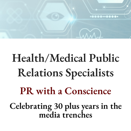
Health/Medical Public
Relations Specialists
PR with a Conscience
Celebrating 30 plus years in the
media trenches