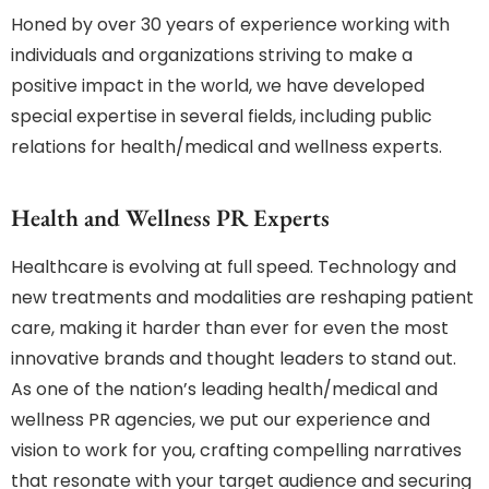
Honed by over 30 years of experience working with
individuals and organizations striving to make a
positive impact in the world, we have developed
special expertise in several fields, including public
relations for health/medical and wellness experts.
Health and Wellness PR Experts
Healthcare is evolving at full speed. Technology and
new treatments and modalities are reshaping patient
care, making it harder than ever for even the most
innovative brands and thought leaders to stand out.
As one of the nation’s leading health/medical and
wellness PR agencies, we put our experience and
vision to work for you, crafting compelling narratives
that resonate with your target audience and securing