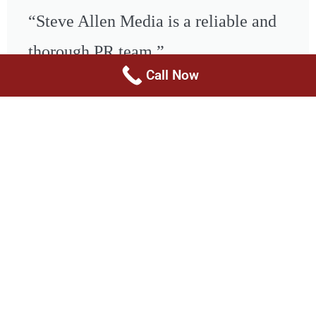
“Steve Allen Media is a reliable and
thorough PR team.”
Call Now
- Leslie Marcus, Producer, The
Tweet
Doctors, The News on Merit Street
Health & Wellness PR
Healthcare PR