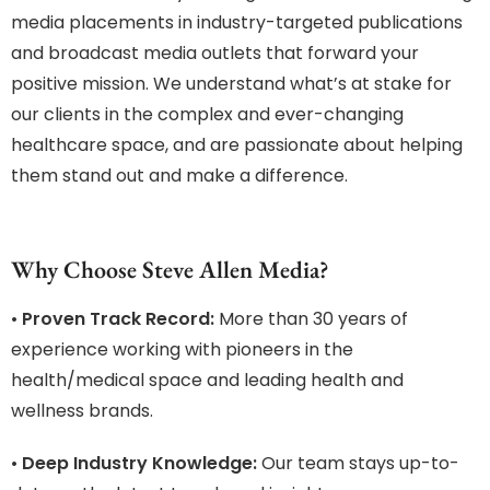
media placements in industry-targeted publications
and broadcast media outlets that forward your
positive mission. We understand what’s at stake for
our clients in the complex and ever-changing
healthcare space, and are passionate about helping
them stand out and make a difference.
Why Choose Steve Allen Media?
•
Proven Track Record:
More than 30 years of
experience working with pioneers in the
health/medical space and leading health and
wellness brands.
•
Deep Industry Knowledge:
Our team stays up-to-