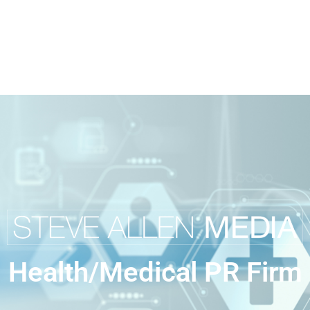
Health/Medical PR Firm