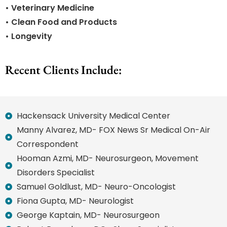
• Veterinary Medicine
• Clean Food and Products
• Longevity
Recent Clients Include:
Hackensack University Medical Center
Manny Alvarez, MD- FOX News Sr Medical On-Air
Correspondent
Hooman Azmi, MD- Neurosurgeon, Movement
Disorders Specialist
Samuel Goldlust, MD- Neuro-Oncologist
Fiona Gupta, MD- Neurologist
George Kaptain, MD- Neurosurgeon