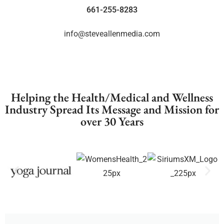
661-255-8283
info@steveallenmedia.com
Helping the Health/Medical and Wellness
Industry Spread Its Message and Mission for
over 30 Years