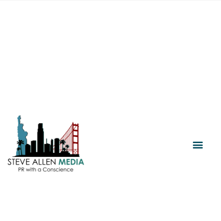
Media Relations