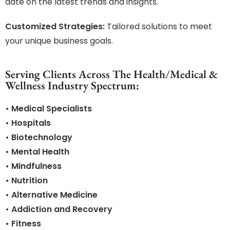
date on the latest trends and insights.
Customized Strategies:
Tailored solutions to meet
your unique business goals.
Serving Clients Across The Health/Medical &
Wellness Industry Spectrum:
• Medical Specialists
• Hospitals
• Biotechnology
• Mental Health
• Mindfulness
• Nutrition
• Alternative Medicine
• Addiction and Recovery
• Fitness