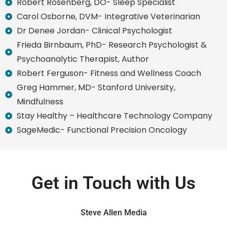
Robert Rosenberg, DO- Sleep Specialist
Carol Osborne, DVM- Integrative Veterinarian
Dr Denee Jordan- Clinical Psychologist
Frieda Birnbaum, PhD- Research Psychologist &
Psychoanalytic Therapist, Author
Robert Ferguson- Fitness and Wellness Coach
Greg Hammer, MD- Stanford University,
Mindfulness
Stay Healthy – Healthcare Technology Company
SageMedic- Functional Precision Oncology
Get in Touch with Us
Steve Allen Media